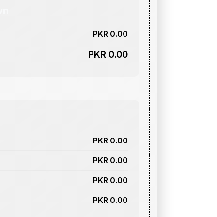
wn
PKR 0.00
PKR 0.00
PKR 0.00
PKR 0.00
PKR 0.00
PKR 0.00