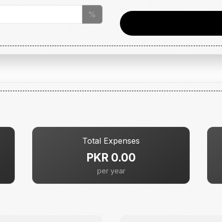
%
Total Expenses
PKR 0.00
per year