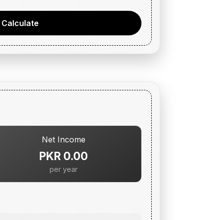
Calculate
Net Income
PKR 0.00
per year