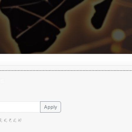
ls
Apply
 €, ₹, £, ¥)