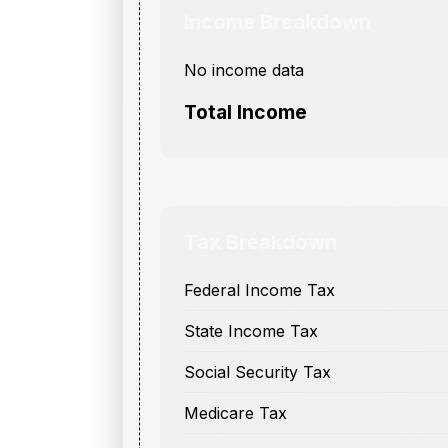
Income Breakdown
No income data
Total Income
Tax Breakdown
Federal Income Tax
State Income Tax
Social Security Tax
Medicare Tax