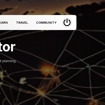
EARN
TRAVEL
COMMUNITY
tor
t planning.