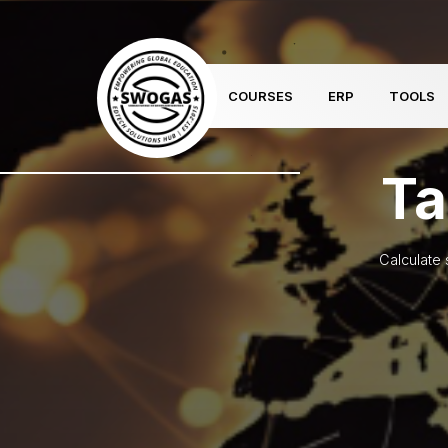
COURSES
ERP
TOOLS
Ta
Calculate 