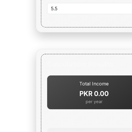
Calculation Results
Total Income
PKR 0.00
per year