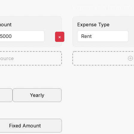
Expenses & Deducti
ount
Expense Type
×
ource
Yearly
Fixed Amount