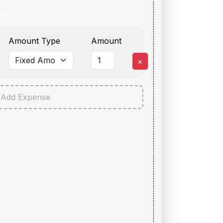
ons
Amount Type
Amount
×
Add Expense