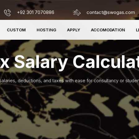
+92 301 7070886
contact@swogas.com
CUSTOM
HOSTING
APPLY
ACCOMODATION
L
x Salary Calcula
salaries, deductions, and taxes with ease for consultancy or studen