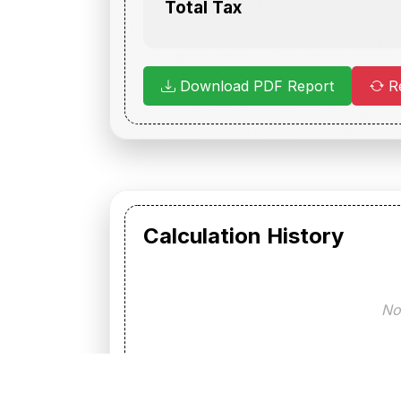
Total Tax
Download PDF Report
Re
Calculation History
No 