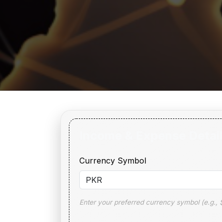
Income & Expense Detai
Currency Symbol
Enter your preferred currency symbol (e.g., $,