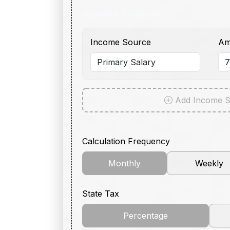
Income Sources
Income Source
Am
Add Income S
Calculation Frequency
Monthly
Weekly
State Tax
Percentage