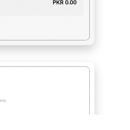
PKR 0.00
ere.