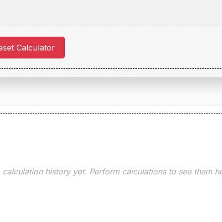
set Calculator
calculation history yet. Perform calculations to see them h
Clear History