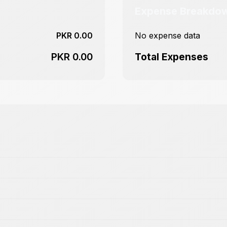
Expense Breakdo
PKR 0.00
No expense data
PKR 0.00
Total Expenses