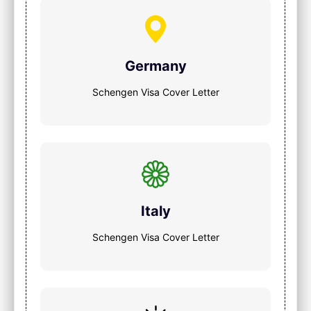
Germany
Schengen Visa Cover Letter
Italy
Schengen Visa Cover Letter