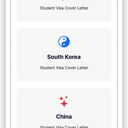
Student Visa Cover Letter
South Korea
Student Visa Cover Letter
China
Student Visa Cover Letter