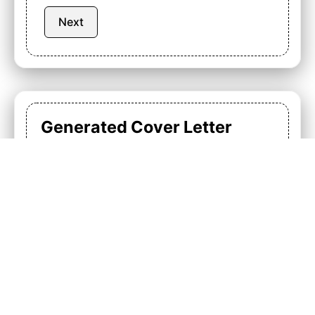
Next
Generated Cover Letter