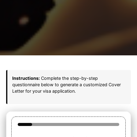
Instructions:
Complete the step-by-step
questionnaire below to generate a customized Cover
Letter for your visa application.