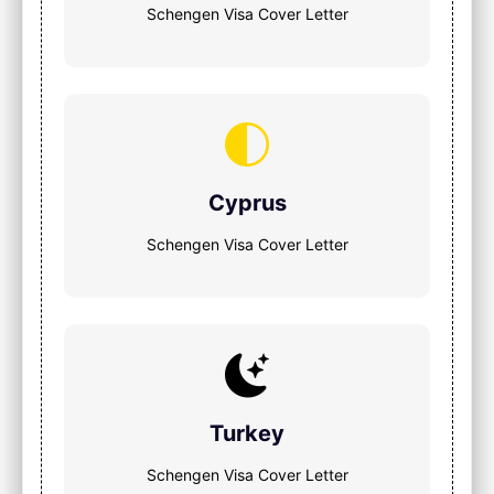
Schengen Visa Cover Letter
Cyprus
Schengen Visa Cover Letter
Turkey
Schengen Visa Cover Letter