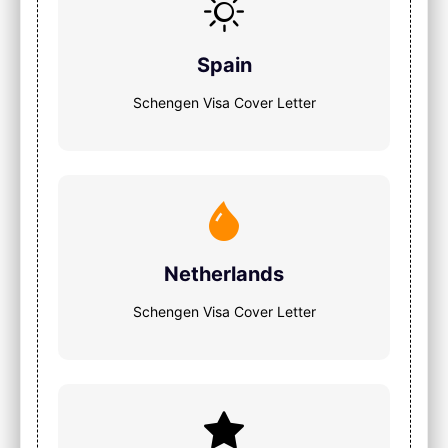
Spain
Schengen Visa Cover Letter
Netherlands
Schengen Visa Cover Letter