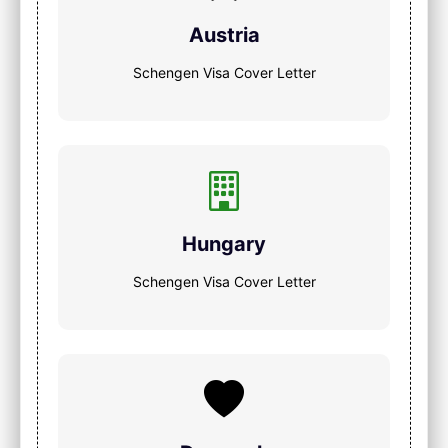
Austria
Schengen Visa Cover Letter
Hungary
Schengen Visa Cover Letter