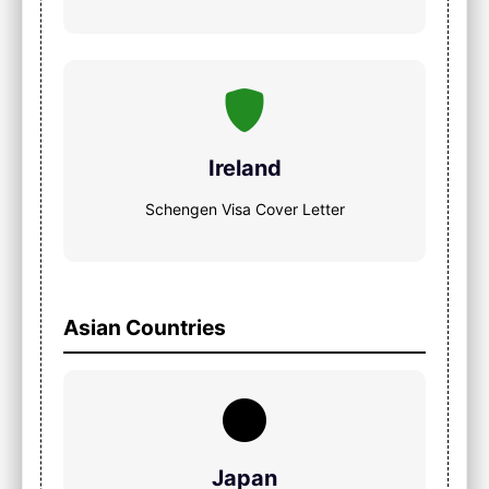
Ireland
Schengen Visa Cover Letter
Asian Countries
Japan