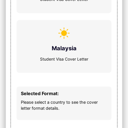
Malaysia
Student Visa Cover Letter
Selected Format:
Please select a country to see the cover
letter format details.