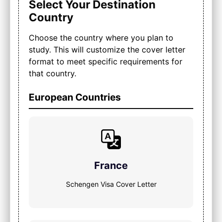
Select Your Destination
Country
Choose the country where you plan to
study. This will customize the cover letter
format to meet specific requirements for
that country.
European Countries
France
Schengen Visa Cover Letter