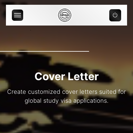
Offcanvas Menu Open
Cover Letter
Create customized cover letters suited for
global study visa applications.