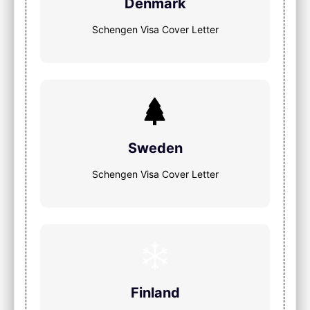
Denmark
Schengen Visa Cover Letter
Sweden
Schengen Visa Cover Letter
Finland