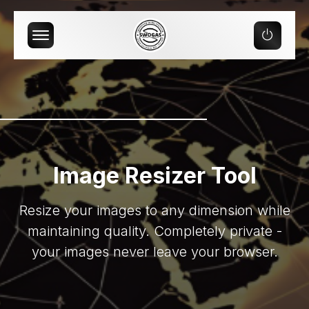
Offcanvas Menu Open
Image Resizer Tool
Resize your images to any dimension while
maintaining quality. Completely private -
your images never leave your browser.