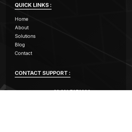
QUICK LINKS :
Home
About
Solutions
Blog
Contact
CONTACT SUPPORT :
+92 301 7070886
contact@swogas.com