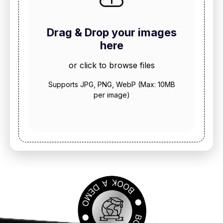
Drag & Drop your images
here
or click to browse files
Supports JPG, PNG, WebP (Max: 10MB
per image)