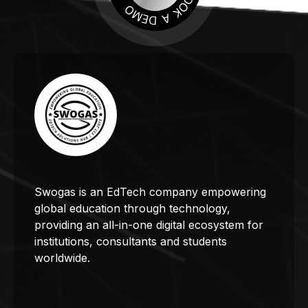
Swogas is an EdTech company empowering
global education through technology,
providing an all-in-one digital ecosystem for
institutions, consultants and students
worldwide.