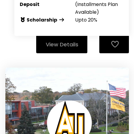
Deposit
(Installments Plan
Available)
Scholarship
Upto 20%
View Details