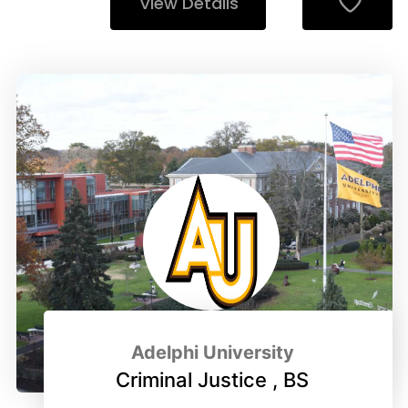
View Details
Adelphi University
Criminal Justice , BS