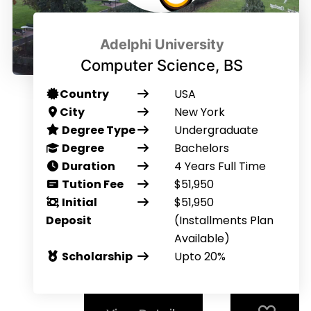
Adelphi University
Computer Science, BS
Country
USA
City
New York
Degree Type
Undergraduate
Degree
Bachelors
Duration
4 Years Full Time
Tution Fee
$51,950
Initial
$51,950
Deposit
(Installments Plan
Available)
Scholarship
Upto 20%