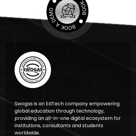
Swogas is an EdTech company empowering
global education through technology,
providing an all-in-one digital ecosystem for
institutions, consultants and students
worldwide.