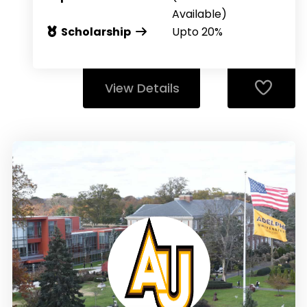
Available)
Scholarship
Upto 20%
View Details