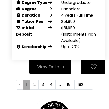
Degree Type
Undergraduate
Degree
Bachelors
Duration
4 Years Full Time
Tution Fee
$51,950
Initial
$51,950
Deposit
(Installments Plan
Available)
Scholarship
Upto 20%
View Details
‹
1
2
3
4
...
191
192
›