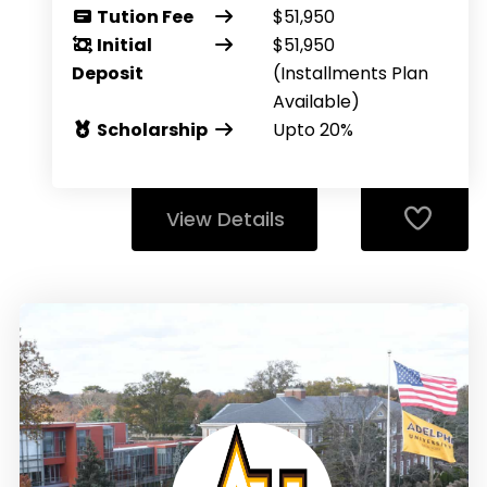
Tution Fee
$51,950
Initial
$51,950
Deposit
(Installments Plan
Available)
Scholarship
Upto 20%
View Details