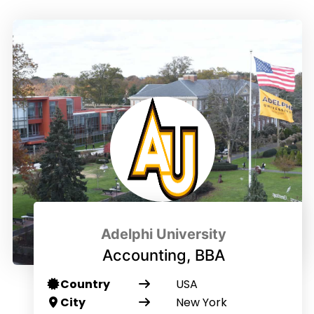
Adelphi University
Accounting, BBA
Country
USA
City
New York