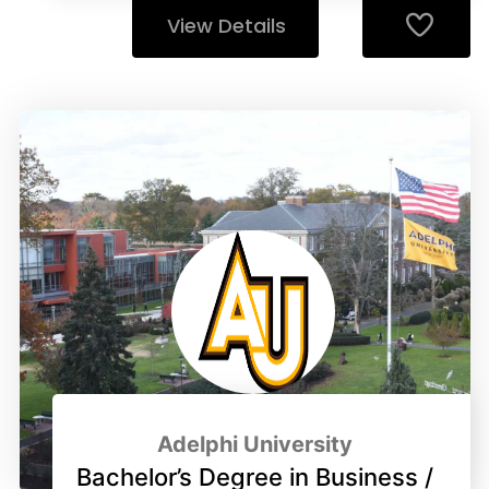
View Details
Adelphi University
Bachelor’s Degree in Business /