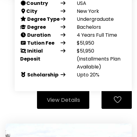
Country
USA
City
New York
Degree Type
Undergraduate
Degree
Bachelors
Duration
4 Years Full Time
Tution Fee
$51,950
Initial
$51,950
Deposit
(Installments Plan
Available)
Scholarship
Upto 20%
View Details