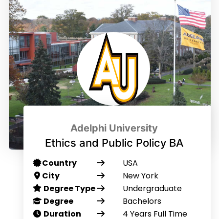
Adelphi University
Ethics and Public Policy BA
Country
USA
City
New York
Degree Type
Undergraduate
Degree
Bachelors
Duration
4 Years Full Time