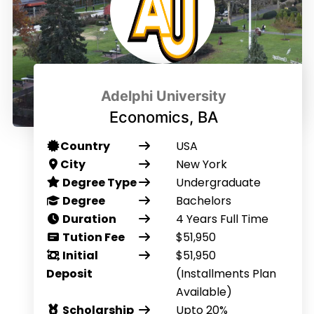
Adelphi University
Economics, BA
Country
USA
City
New York
Degree Type
Undergraduate
Degree
Bachelors
Duration
4 Years Full Time
Tution Fee
$51,950
Initial
$51,950
Deposit
(Installments Plan
Available)
Scholarship
Upto 20%