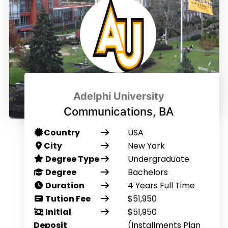
Adelphi University
Communications, BA
Country
USA
City
New York
Degree Type
Undergraduate
Degree
Bachelors
Duration
4 Years Full Time
Tution Fee
$51,950
Initial
$51,950
Deposit
(Installments Plan