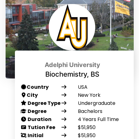
Adelphi University
Biochemistry, BS
Country
USA
City
New York
Degree Type
Undergraduate
Degree
Bachelors
Duration
4 Years Full Time
Tution Fee
$51,950
Initial
$51,950