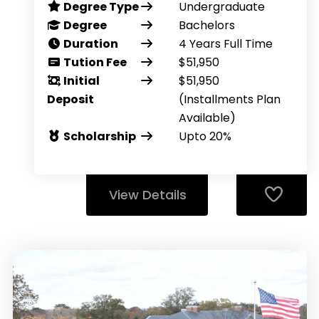
Degree Type
Undergraduate
Degree
Bachelors
Duration
4 Years Full Time
Tution Fee
$51,950
Initial
$51,950
Deposit
(Installments Plan
Available)
Scholarship
Upto 20%
View Details