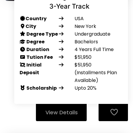
3-Year Track
Country
USA
City
New York
Degree Type
Undergraduate
Degree
Bachelors
Duration
4 Years Full Time
Tution Fee
$51,950
Initial
$51,950
Deposit
(Installments Plan
Available)
Scholarship
Upto 20%
View Details