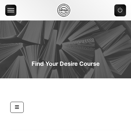
Offcanvas Menu Open
Find Your Desire Course