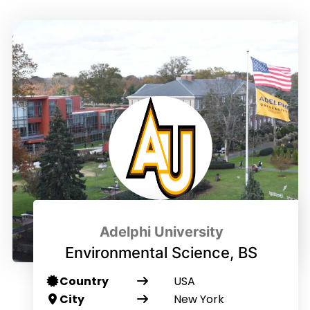
Adelphi University
Environmental Science, BS
Country
USA
City
New York