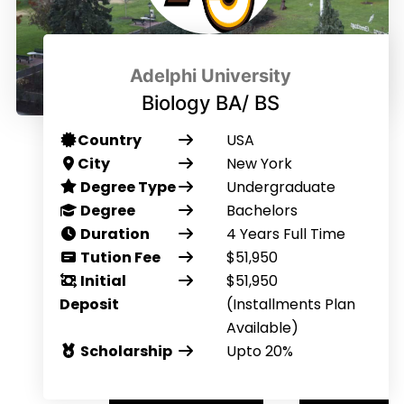
Adelphi University
Biology BA/ BS
Country
USA
City
New York
Degree Type
Undergraduate
Degree
Bachelors
Duration
4 Years Full Time
Tution Fee
$51,950
Initial
$51,950
Deposit
(Installments Plan
Available)
Scholarship
Upto 20%