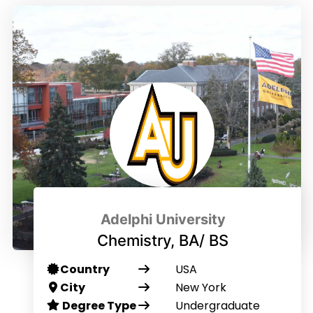
Adelphi University
Chemistry, BA/ BS
Country
USA
City
New York
Degree Type
Undergraduate