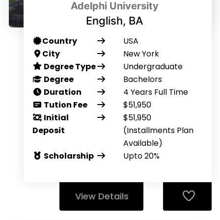
Adelphi University
English, BA
Country
USA
City
New York
Degree Type
Undergraduate
Degree
Bachelors
Duration
4 Years Full Time
Tution Fee
$51,950
Initial
$51,950
Deposit
(Installments Plan
Available)
Scholarship
Upto 20%
View Details