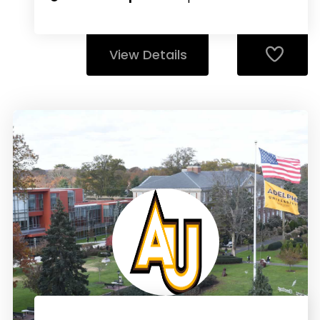
View Details