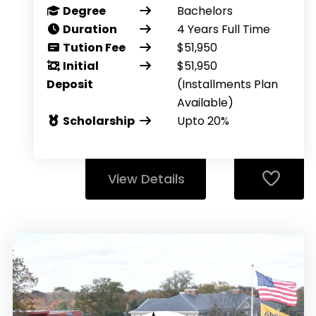
Degree
Bachelors
Duration
4 Years Full Time
Tution Fee
$51,950
Initial
$51,950
Deposit
(Installments Plan
Available)
Scholarship
Upto 20%
View Details