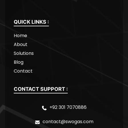
QUICK LINKS :
Home
About
Solutions
Blog
Contact
CONTACT SUPPORT :
+92 301 7070886
contact@swogas.com