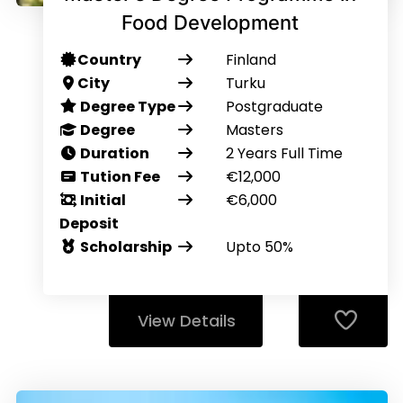
Food Development
Country
Finland
City
Turku
Degree Type
Postgraduate
Degree
Masters
Duration
2 Years Full Time
Tution Fee
€12,000
Initial
€6,000
Deposit
Scholarship
Upto 50%
View Details