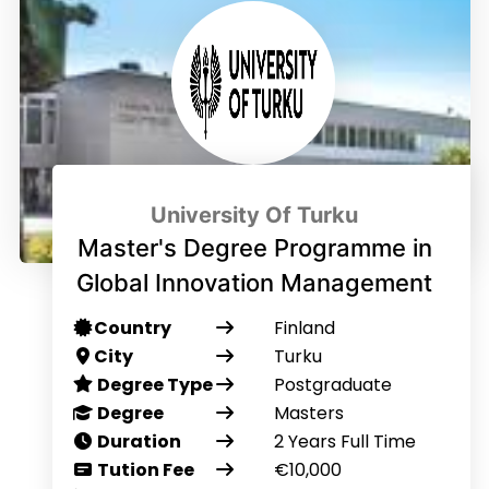
University Of Turku
Master's Degree Programme in
Global Innovation Management
Country
Finland
City
Turku
Degree Type
Postgraduate
Degree
Masters
Duration
2 Years Full Time
Tution Fee
€10,000