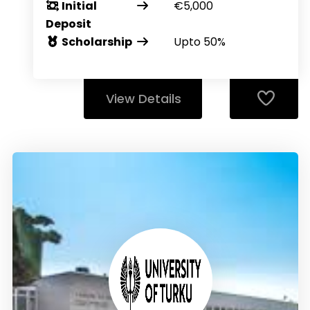
Initial
€5,000
Deposit
Scholarship
Upto 50%
View Details