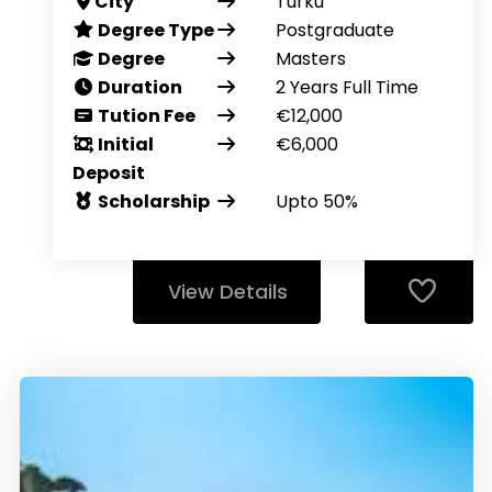
City
Turku
Degree Type
Postgraduate
Degree
Masters
Duration
2 Years Full Time
Tution Fee
€12,000
Initial
€6,000
Deposit
Scholarship
Upto 50%
View Details