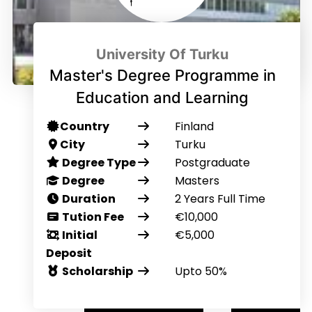
University Of Turku
Master's Degree Programme in
Education and Learning
Country
Finland
City
Turku
Degree Type
Postgraduate
Degree
Masters
Duration
2 Years Full Time
Tution Fee
€10,000
Initial
€5,000
Deposit
Scholarship
Upto 50%