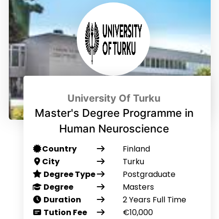
University Of Turku
Master's Degree Programme in
Human Neuroscience
Country
Finland
City
Turku
Degree Type
Postgraduate
Degree
Masters
Duration
2 Years Full Time
Tution Fee
€10,000