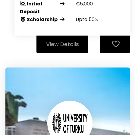
Initial
€5,000
Deposit
Scholarship
Upto 50%
View Details