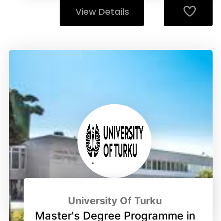
View Details
University Of Turku
Master's Degree Programme in