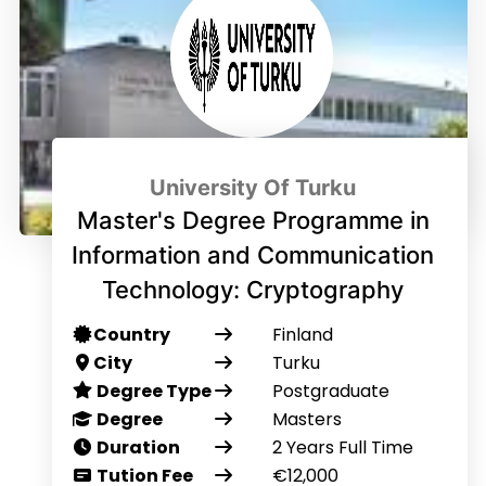
University Of Turku
Master's Degree Programme in
Information and Communication
Technology: Cryptography
Country
Finland
City
Turku
Degree Type
Postgraduate
Degree
Masters
Duration
2 Years Full Time
Tution Fee
€12,000