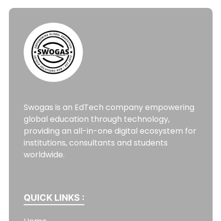
Swogas is an EdTech company empowering
global education through technology,
providing an all-in-one digital ecosystem for
institutions, consultants and students
worldwide.
QUICK LINKS :