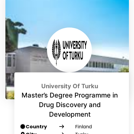
University Of Turku
Master’s Degree Programme in
Drug Discovery and
Development
Country
Finland