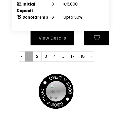
Initial
€6,000
Deposit
Scholarship
Upto 50%
View Details
‹
1
2
3
4
...
17
18
›