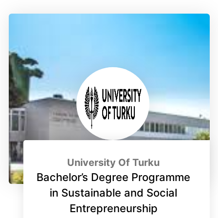
University Of Turku
Bachelor’s Degree Programme
in Sustainable and Social
Entrepreneurship