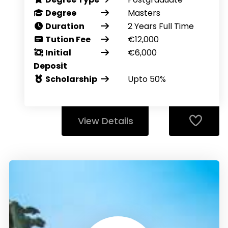
Degree
Masters
Duration
2 Years Full Time
Tution Fee
€12,000
Initial
€6,000
Deposit
Scholarship
Upto 50%
View Details