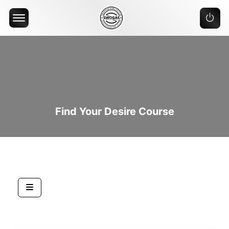
Offcanvas Menu Open
Find Your Desire Course