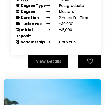
Degree Type
Postgraduate
Degree
Masters
Duration
2 Years Full Time
Tution Fee
€10,000
Initial
€5,000
Deposit
Scholarship
Upto 50%
View Details