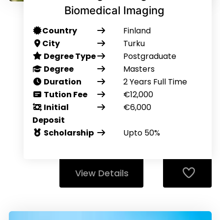
Biomedical Imaging
Country
Finland
City
Turku
Degree Type
Postgraduate
Degree
Masters
Duration
2 Years Full Time
Tution Fee
€12,000
Initial
€6,000
Deposit
Scholarship
Upto 50%
View Details