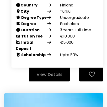
Country
Finland
City
Turku
Degree Type
Undergraduate
Degree
Bachelors
Duration
3 Years Full Time
Tution Fee
€10,000
Initial
€5,000
Deposit
Scholarship
Upto 50%
View Details