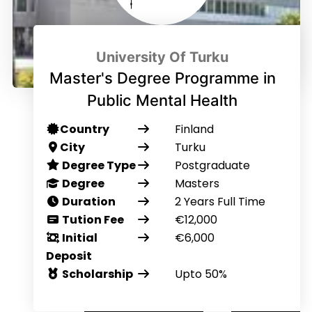
University Of Turku
Master's Degree Programme in
Public Mental Health
Country
Finland
City
Turku
Degree Type
Postgraduate
Degree
Masters
Duration
2 Years Full Time
Tution Fee
€12,000
Initial
€6,000
Deposit
Scholarship
Upto 50%