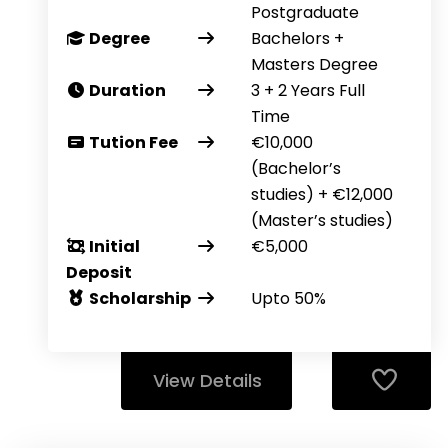
Postgraduate
Degree
Bachelors +
Masters Degree
Duration
3 + 2 Years Full
Time
Tution Fee
€10,000
(Bachelor’s
studies) + €12,000
(Master’s studies)
Initial
€5,000
Deposit
Scholarship
Upto 50%
View Details