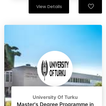
View Details
University Of Turku
Master's Degree Programme in