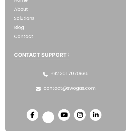
Home
About
Solutions
Blog
Contact
CONTACT SUPPORT :
+92 301 7070886
contact@swogas.com