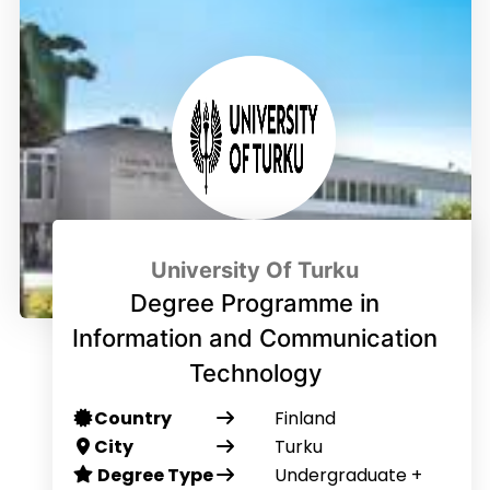
University Of Turku
Degree Programme in
Information and Communication
Technology
Country
Finland
City
Turku
Degree Type
Undergraduate +