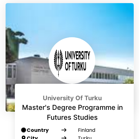
University Of Turku
Master's Degree Programme in
Futures Studies
Country
Finland
City
Turku