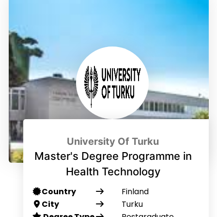
University Of Turku
Master's Degree Programme in
Health Technology
Country
Finland
City
Turku
Degree Type
Postgraduate